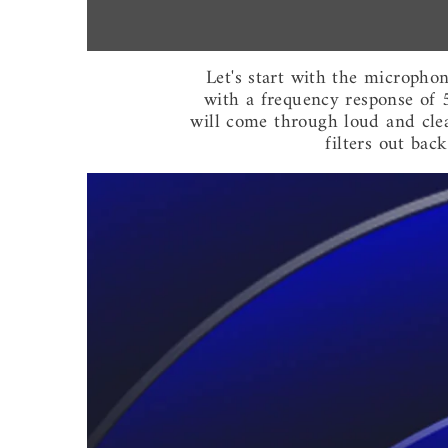
Let's start with the micropho
with a frequency response of 
will come through loud and clear,
filters out bac