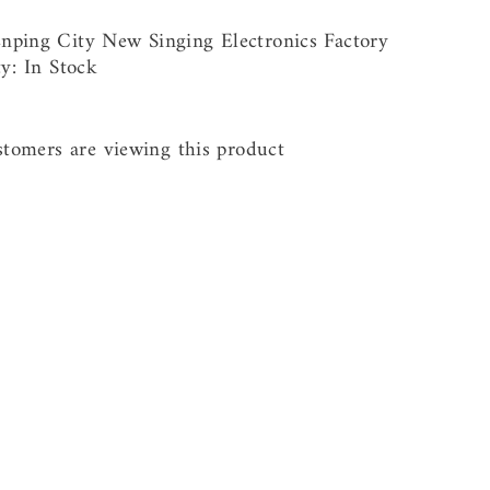
nping City New Singing Electronics Factory
ty:
In Stock
stomers are viewing this product