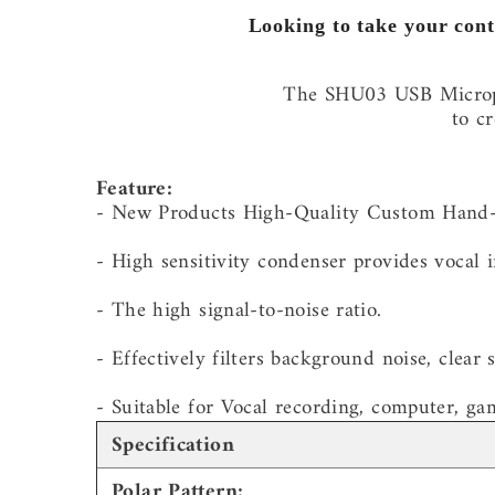
Looking to take your cont
The SHU03 USB Micropho
to c
Feature:
- New Products High-Quality Custom Hand
- High sensitivity condenser provides vocal in
- The high signal-to-noise ratio.
- Effectively filters background noise, clear 
- Suitable for Vocal recording, computer, ga
Specification
Polar Pattern: