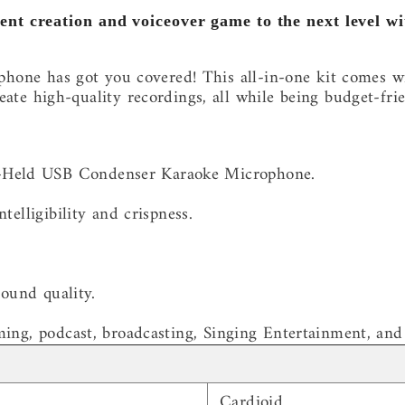
ent creation and voiceover game to the next level 
ne has got you covered! This all-in-one kit comes w
reate high-quality recordings, all while being budget-frie
-Held USB Condenser Karaoke Microphone.
telligibility and crispness.
sound quality.
ming, podcast, broadcasting, Singing Entertainment, and
Cardioid