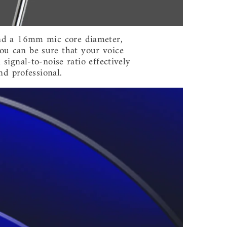
 and a 16mm mic core diameter,
ou can be sure that your voice
 signal-to-noise ratio effectively
nd professional.