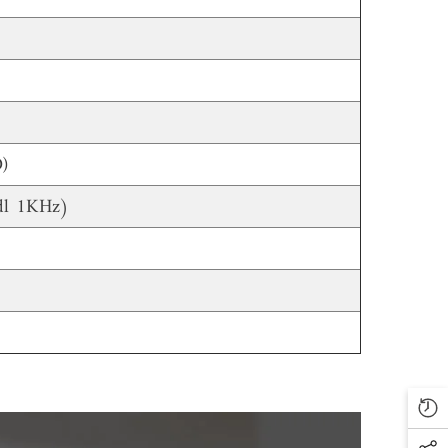
)
l 1KHz)