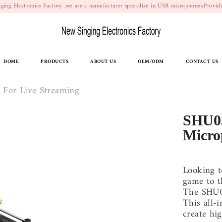
ging Electronics Factory ,we are a manufacturer specialize in USB microphones.Prov
HOME
PRODUCTS
ABOUT US
OEM/ODM
CONTACT US
For Live Streaming
SHU0
Micro
Looking t
game to t
The SHU0
This all-
create hig