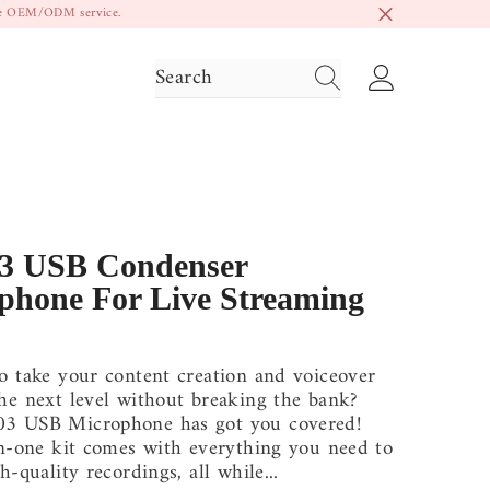
ide OEM/ODM service.
3 USB Condenser
phone For Live Streaming
o take your content creation and voiceover
he next level without breaking the bank?
3 USB Microphone has got you covered!
in-one kit comes with everything you need to
h-quality recordings, all while...