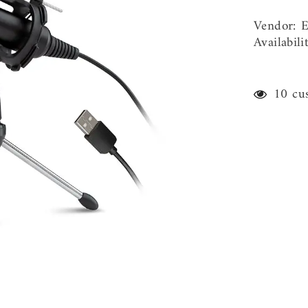
Vendor:
E
Availabili
59 cu