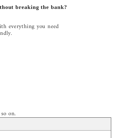
without breaking the bank?
ith everything you need
ndly.
 so on.