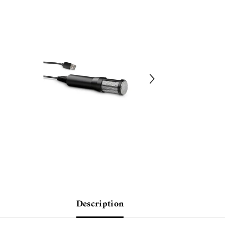
Description