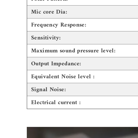
Mic core Dia:
Frequency Response:
Sensitivity:
Maximum sound pressure level:
Output Impedance:
Equivalent Noise level :
Signal Noise:
Electrical current :