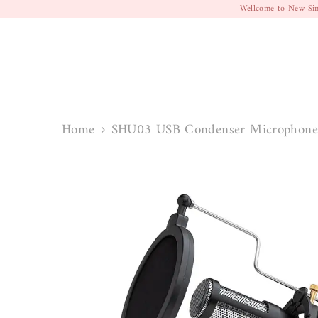
SKIP TO CONTENT
Wellcome to New Sin
Home
SHU03 USB Condenser Microphone 