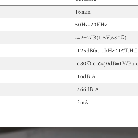
16mm
50Hz-20KHz
-42±2dB(1.5V,680Ω)
125dB(at 1kHz≤1%T.H.D
680Ω 65%(0dB=1V/Pa d
16dB A
≥66dB A
3mA