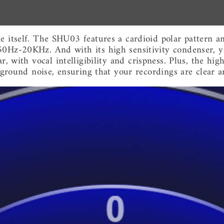
ne itself. The SHU03 features a cardioid polar pattern
50Hz-20KHz. And with its high sensitivity condenser, y
 with vocal intelligibility and crispness. Plus, the high
kground noise, ensuring that your recordings are clear a